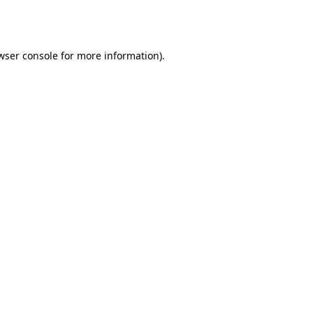
wser console
for more information).