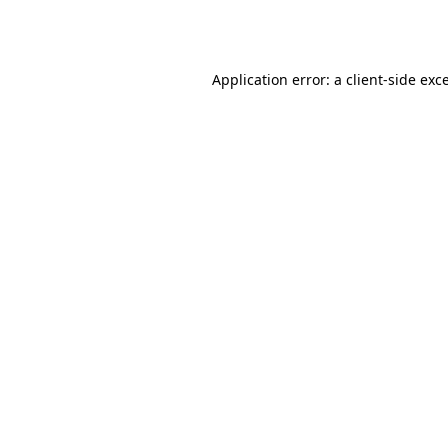
Application error: a
client
-side exc