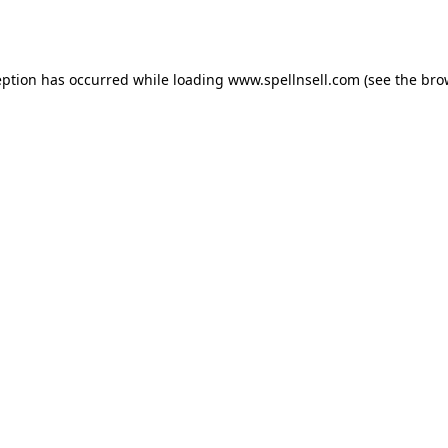
eption has occurred while loading
www.spellnsell.com
(see the
bro