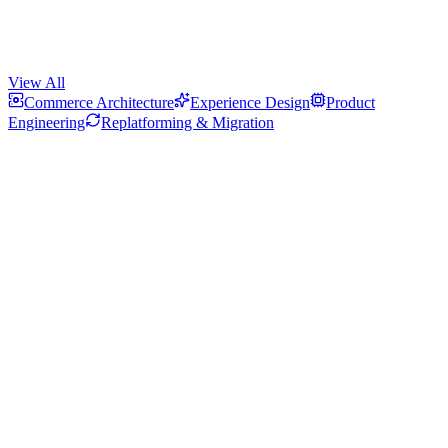
View All
Commerce Architecture
Experience Design
Product
Engineering
Replatforming & Migration
How We Built Olavson's Custom Bundle Builder on Shopify
A guided Shopify bundle experience combining variant constraints,
live pricing feedback, and server-side discount logic.
How We Built a Mobile-First Shopify Store for Minna Fashion
Smart variant visuals, precise filtering, responsive product zoom,
and made-to-order workflows for a premium fashion storefront.
How We Automated Personalized Shopify Orders from Purchase to
Delivery