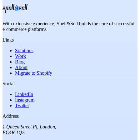
With extensive experience,
Spell&Sell
builds the core of successful
e-commerce platforms.
Links
Solutions
Work
Blog
About
Migrate to Shopify
Social
LinkedIn
Instagram
Twitter
Address
1 Queen Street Pl
,
London
,
EC4R 1QS