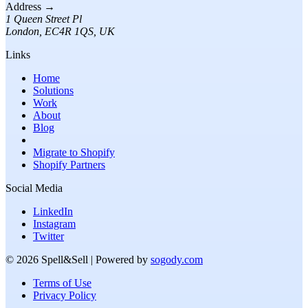
Address →
1 Queen Street Pl
London
,
EC4R 1QS
, UK
Links
Home
Solutions
Work
About
Blog
Migrate to Shopify
Shopify Partners
Social Media
LinkedIn
Instagram
Twitter
©
2026
Spell&Sell
| Powered by
sogody.com
Terms of Use
Privacy Policy