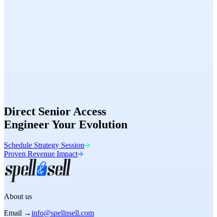
Speed
98/100
Conversion
Optimized
Direct Senior Access
Engineer Your Evolution
Schedule Strategy Session
Proven Revenue Impact
About us
Email →
info@spellnsell.com